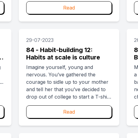
f
c
Read
e
m
g
p
29-07-2023
2
...
84 - Habit-building 12:
8
l
Habits at scale is culture
B
u
g
Imagine yourself, young and
M
nervous. You’ve gathered the
a
..
courage to sidle up to your mother
b
and tell her that you’ve decided to
n
drop out of college to start a T-shirt
c
company. As you try and stitch the
r
words right, your grandmother
t
Read
walks in and chimes “Like mother,
f
like daughter.” Newsflash: Your
t
mother had dropped out of school
p