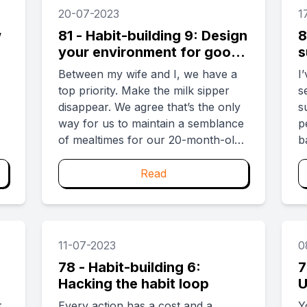
to start something on her own.
g
20-07-2023
1
Suddenly, a weight is off you. ...
w
81 - Habit-building 9: Design
8
your environment for good
s
habits
h
Between my wife and I, we have a
I
top priority. Make the milk sipper
s
disappear. We agree that’s the only
s
way for us to maintain a semblance
p
of mealtimes for our 20-month-old
b
toddler. The alternative is to have
i
the day disrupted several times by
y
Read
the chirp of “Milk! Milk!” because of
w
the sight of a stray milk sipper. ...
11-07-2023
0
78 - Habit-building 6:
7
Hacking the habit loop
U
l
t
Every action has a cost and a
Y