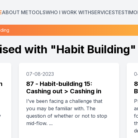
E
ABOUT ME
TOOLS
WHO I WORK WITH
SERVICES
TESTIMO
lding
ised with "
Habit Building
"
07-08-2023
0
n
87 - Habit-building 15:
8
Cashing out > Cashing in
B
I’ve been facing a challenge that
P
you may be familiar with. The
a
y
question of whether or not to stop
f
mid-flow. ...
t
d