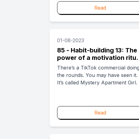
about not working....
Read
01-08-2023
85 - Habit-building 13: The
power of a motivation ritua
and how TikTok does it
There’s a TikTok commercial doin
the rounds. You may have seen it.
It’s called Mystery Apartment Girl. .
Read