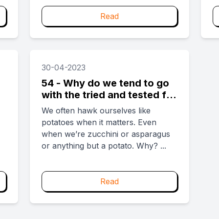
i
w
Read
...
30-04-2023
54 - Why do we tend to go
with the tried and tested for
big decisions?
We often hawk ourselves like
potatoes when it matters. Even
when we’re zucchini or asparagus
or anything but a potato. Why? ...
Read