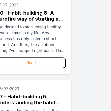
lass) and shared knowledge to
7-07-2023
succeed (kite-cutting, reeling in). ...
0 - Habit-building 8: A
urefire way of starting a
abit that will last
’ve decided to start eating healthy
everal times in my life. Any
uccess has only lasted a short
eriod. And then, like a rubber
and, I’ve snapped right back. This
s called regression to the mean but
ou don’t need to know that to get
Read
hat I’m talking about. Because
we’ve all been there. ...
8-07-2023
7 - Habit-building 5:
nderstanding the habit
oop
ou now identify yourself as the