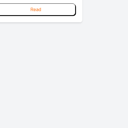
s this: we try to change what we do
ithout first changing who we are.
Read