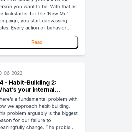
erson you want to be. With that as
he kickstarter for the ‘New Me’
ampaign, you start canvassing
otes. Every action or behavior
ligned with the ‘New Me’ is a vote
eed. But with voting we know
Read
hat even with the best intentions, it
s too easy to forget or
rocrastinate. How do you stop
yourself from flaking out? ...
9-06-2023
4 - Habit-Building 2:
hat’s your internal
lywheel?
here’s a fundamental problem with
ow we approach habit-building.
his problem arguably is the biggest
eason for our failure to
eaningfully change. The problem