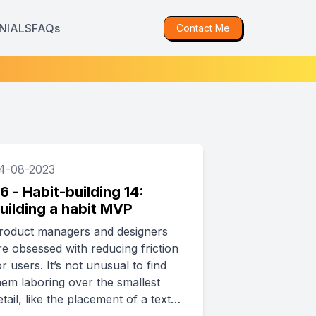
NIALS
FAQs
Contact Me
4-08-2023
6 - Habit-building 14:
uilding a habit MVP
roduct managers and designers
re obsessed with reducing friction
or users. It’s not unusual to find
hem laboring over the smallest
etail, like the placement of a text