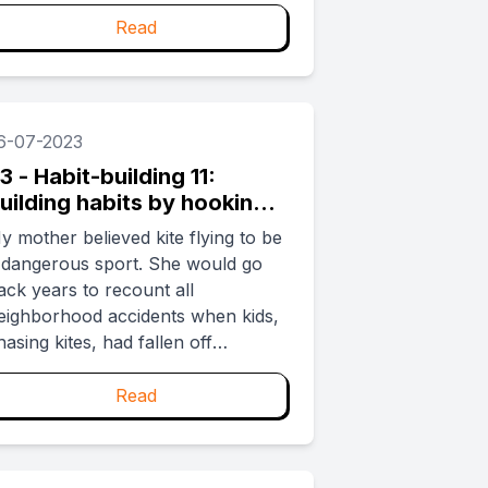
ield or the number of clicks to
heckout. While to the untrained
Read
ye it may seem like making a
ountain out of a molehill, the
olden rule for any habit-forming
roduct is to make it easy for users.
6-07-2023
3 - Habit-building 11:
uilding habits by hooking
p with a crew
y mother believed kite flying to be
 dangerous sport. She would go
ack years to recount all
eighborhood accidents when kids,
hasing kites, had fallen off
ooftops. She also made this clear
o my friends. I was thus forced to
Read
ly kites by myself on the sly. For
hose unfamiliar, kite flying needs
rep (coating thread with powdered