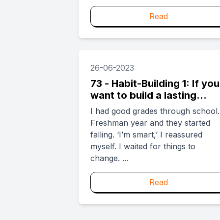
Read
26-06-2023
73 - Habit-Building 1: If you
want to build a lasting
habit, ask yourself: ‘Who
I had good grades through school.
am I voting to power?’
Freshman year and they started
falling. ‘I’m smart,’ I reassured
myself. I waited for things to
change. ...
Read