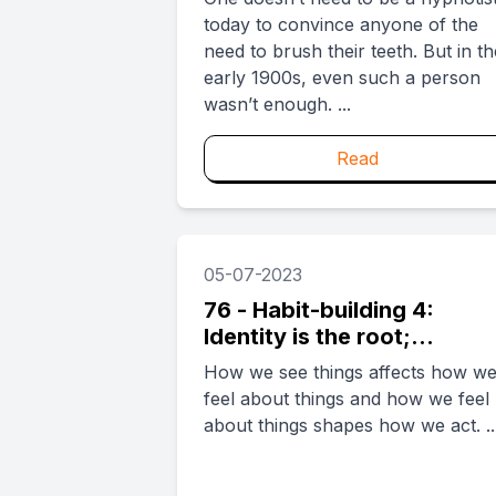
today to convince anyone of the
need to brush their teeth. But in th
early 1900s, even such a person
wasn’t enough. ...
Read
05-07-2023
76 - Habit-building 4:
Identity is the root;
behavior, the flower
How we see things affects how w
feel about things and how we feel
about things shapes how we act. ..