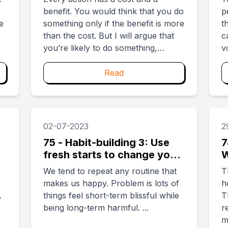
benefit. You would think that you do
p
e
something only if the benefit is more
t
than the cost. But I will argue that
c
you’re likely to do something,
v
perhaps consistently too, even
a
when the costs outweigh the
you n
Read
benefits. By simply having the
t
benefits first, you can be made to
i
do something that is of net negative
p
value. ...
02-07-2023
2
75 - Habit-building 3: Use
7
fresh starts to change your
W
identity
f
e
We tend to repeat any routine that
T
makes us happy. Problem is lots of
h
.
things feel short-term blissful while
T
being long-term harmful. ...
r
m