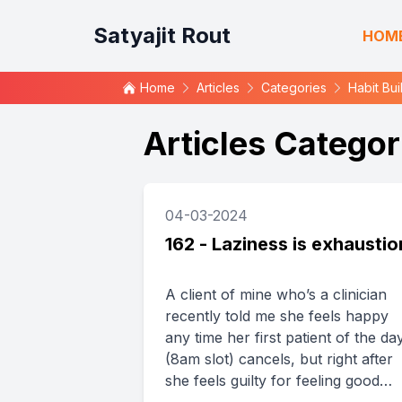
Satyajit Rout
HOM
Home
Articles
Categories
Habit Bui
Articles Categor
04-03-2024
162 - Laziness is exhaustio
A client of mine who’s a clinician
recently told me she feels happy
any time her first patient of the da
(8am slot) cancels, but right after
she feels guilty for feeling good