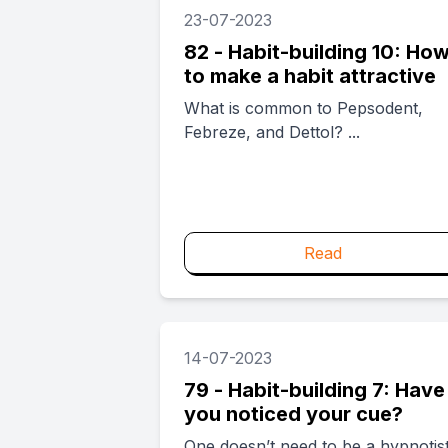
23-07-2023
82 - Habit-building 10: Ho
to make a habit attractive
What is common to Pepsodent,
Febreze, and Dettol? ...
Read
14-07-2023
79 - Habit-building 7: Have
you noticed your cue?
One doesn’t need to be a hypnotis