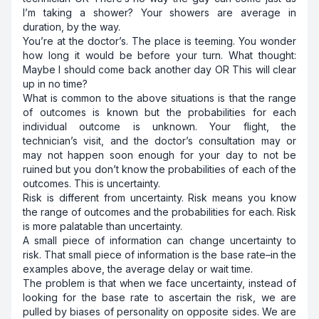
I’m taking a shower? Your showers are average in
duration, by the way.
You’re at the doctor’s. The place is teeming. You wonder
how long it would be before your turn. What thought:
Maybe I should come back another day OR This will clear
up in no time?
What is common to the above situations is that the range
of outcomes is known but the probabilities for each
individual outcome is unknown. Your flight, the
technician’s visit, and the doctor’s consultation may or
may not happen soon enough for your day to not be
ruined but you don’t know the probabilities of each of the
outcomes. This is uncertainty.
Risk is different from uncertainty. Risk means you know
the range of outcomes and the probabilities for each. Risk
is more palatable than uncertainty.
A small piece of information can change uncertainty to
risk. That small piece of information is the base rate–in the
examples above, the average delay or wait time.
The problem is that when we face uncertainty, instead of
looking for the base rate to ascertain the risk, we are
pulled by biases of personality on opposite sides. We are