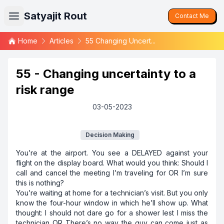
Satyajit Rout
Contact Me
Home
Articles
55 Changing Uncert...
55 - Changing uncertainty to a
risk range
03-05-2023
Decision Making
You’re at the airport. You see a DELAYED against your
flight on the display board. What would you think: Should I
call and cancel the meeting I’m traveling for OR I’m sure
this is nothing?
You’re waiting at home for a technician’s visit. But you only
know the four-hour window in which he’ll show up. What
thought: I should not dare go for a shower lest I miss the
technician OR There’s no way the guy can come just as