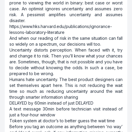
prone to viewing the world in binary: best case or worst
case. An optimist ignores uncertainty and assumes zero
risk. A pessimist amplifies uncertainty and assumes
disaster.
https://www.hks.harvard.edu/publications/ignorance-
lessons-laboratory-literature
And when our reading of risk in the same situation can fall
so widely on a spectrum, our decisions will too.
Uncertainty distorts perception. When faced with it, try
and change it to risk. Then you’ll know what your chances
are. Sometimes, though, that is not possible and you have
to decide without knowing the odds. In such a case, be
prepared to be wrong.
Humans hate uncertainty. The best product designers can
set themselves apart here. This is not reducing the wait
time so much as reducing uncertainty around the wait
through smarter information sharing
DELAYED by 60min instead of just DELAYED
A text message 30min before technician visit instead of
just a four-hour window
Token system at doctor’s to better guess the wait time
Before you tag an outcome as anything between ‘no way’