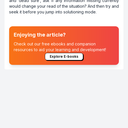
and ‘dead sure’, ask if any information missing currently
would change your read of the situation? And then try and
seek it before you jump into solutioning mode.
Enjoying the article?
Check out our free ebooks and companion
resources to aid your learning and development!
Explore E-books